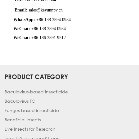
Email:
sales@keyunnpv.cn
WhatsApp:
+86 138 3894 0984
WeChat:
+86 138 3894 0984
WeChat:
+86 186 3891 9512
PRODUCT CATEGORY
Baculovirus-based insecticide
Baculovirus TC
Fungus-based insecticide
Beneficial Insects
Live Insects for Research
Insect Pheromones&Traps