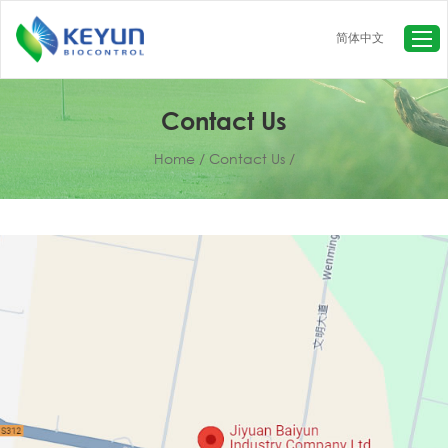
简体中文
Home
About Us
Contact Us
Products
Home
/
Contact Us
/
Baculovirus-based insecticide
Baculovirus TC
Fungus-based insecticide
Beneficial Insects
Live Insects for Research
Insect Pheromones&Traps
News
Contact Us