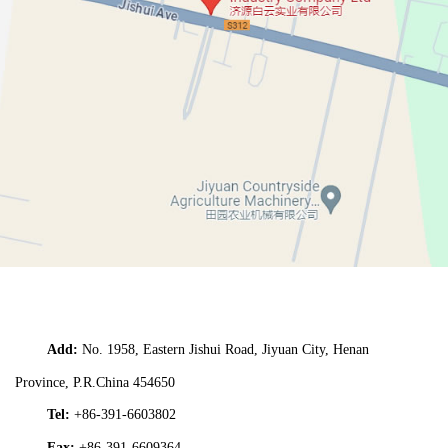
Add:
No. 1958,
Eastern Jishui Road,
Jiyuan City,
Henan
Province,
P.R.China 454650
Tel:
+86-391-6603802
Fax:
+86-391-6609364