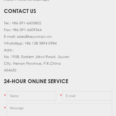
CONTACT US
Tel.:
+86-391-6603802
Fax:
+86-391-6609364
E-mail:
sales@keyunnpv.cn
WhatsApp: +86 138 3894 0984
Add.:
No. 1958, Eastern Jishui Road, Jiyuan
City, Henan Province, P.R.China
454650
24-HOUR ONLINE SERVICE